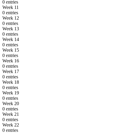
0 entries
Week 11
0 entries
Week 12
0 entries
Week 13
0 entries
Week 14
0 entries
Week 15
0 entries
Week 16
0 entries
Week 17
0 entries
Week 18
0 entries
Week 19
0 entries
Week 20
0 entries
Week 21
0 entries
Week 22
0 entries