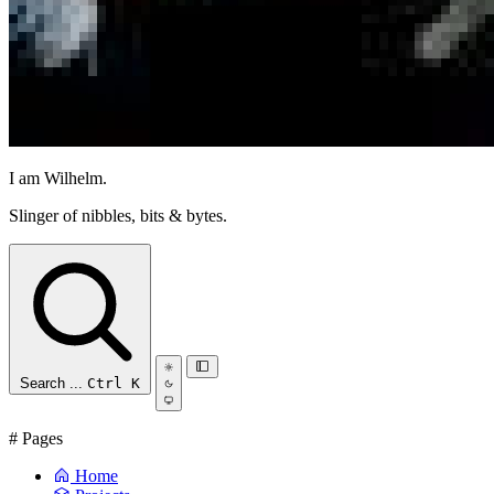
I am Wilhelm.
Slinger of nibbles, bits & bytes.
Search ...
Ctrl K
#
Pages
Home