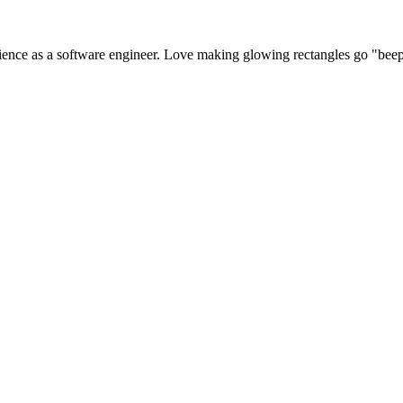
perience as a software engineer. Love making glowing rectangles go "bee