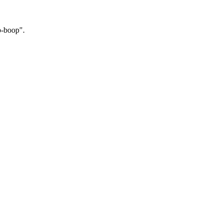
p-boop".