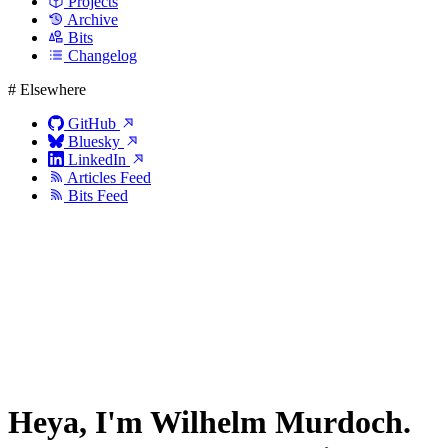
Projects
Archive
Bits
Changelog
#
Elsewhere
GitHub
Bluesky
LinkedIn
Articles Feed
Bits Feed
Heya, I'm
Wilhelm Murdoch
.