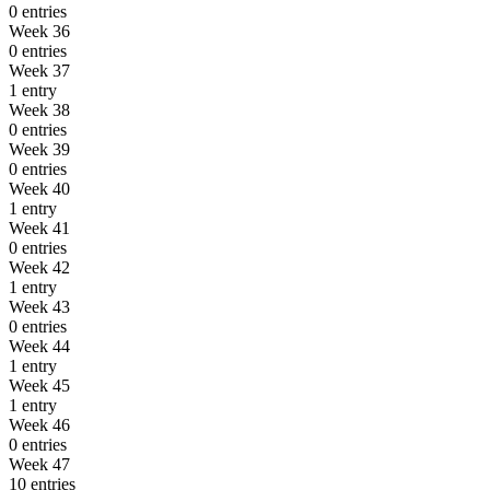
0 entries
Week 36
0 entries
Week 37
1 entry
Week 38
0 entries
Week 39
0 entries
Week 40
1 entry
Week 41
0 entries
Week 42
1 entry
Week 43
0 entries
Week 44
1 entry
Week 45
1 entry
Week 46
0 entries
Week 47
10 entries