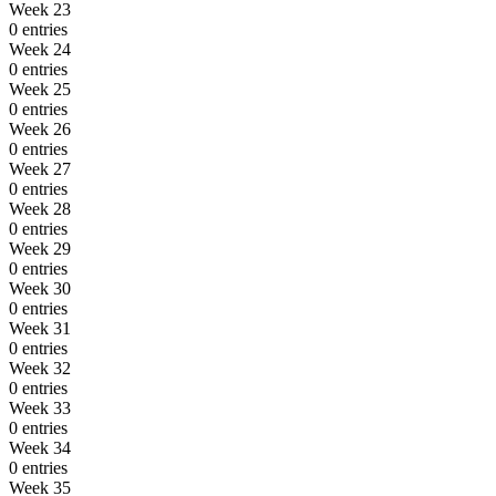
Week 23
0 entries
Week 24
0 entries
Week 25
0 entries
Week 26
0 entries
Week 27
0 entries
Week 28
0 entries
Week 29
0 entries
Week 30
0 entries
Week 31
0 entries
Week 32
0 entries
Week 33
0 entries
Week 34
0 entries
Week 35