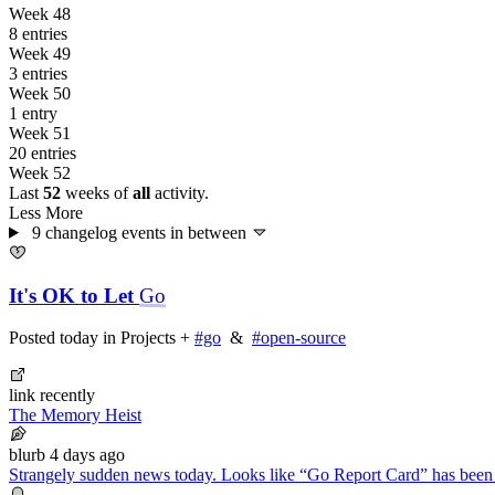
Week 48
8 entries
Week 49
3 entries
Week 50
1 entry
Week 51
20 entries
Week 52
Last
52
weeks of
all
activity.
Less
More
9 changelog events
in between
It's OK to Let
Go
Posted
today
in
Projects
+
#go
&
#open-source
link
recently
The Memory Heist
blurb
4 days ago
Strangely sudden news today. Looks like “Go Report Card” has been