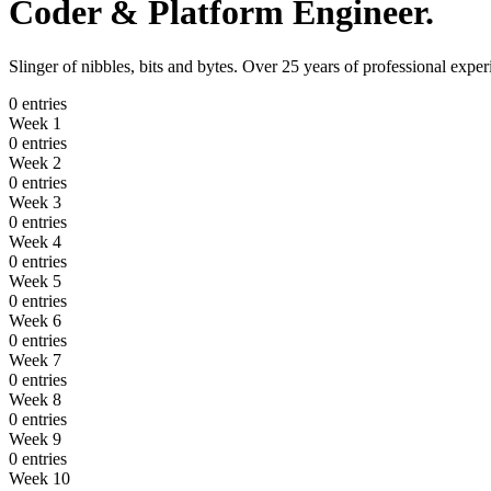
Coder
&
Platform Engineer
.
Slinger of nibbles, bits and bytes. Over 25 years of professional ex
0 entries
Week 1
0 entries
Week 2
0 entries
Week 3
0 entries
Week 4
0 entries
Week 5
0 entries
Week 6
0 entries
Week 7
0 entries
Week 8
0 entries
Week 9
0 entries
Week 10